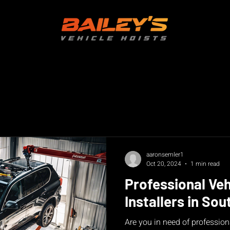
aaronsemler1
Oct 20, 2024
1 min read
Professional Veh
Installers in Sou
Are you in need of professiona