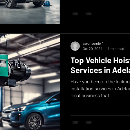
aaronsemler1
Oct 20, 2024
1 min read
Top Vehicle Hoist
Services in Adel
Have you been on the lookout
installation services in Adela
local business that...