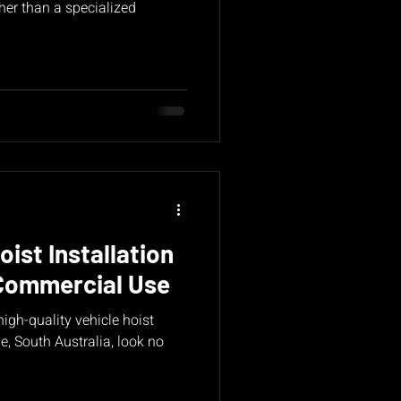
her than a specialized
oist Installation
Commercial Use
 high-quality vehicle hoist
de, South Australia, look no