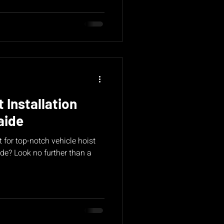
 Installation
aide
 for top-notch vehicle hoist
ide? Look no further than a