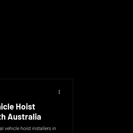
icle Hoist
th Australia
l vehicle hoist installers in