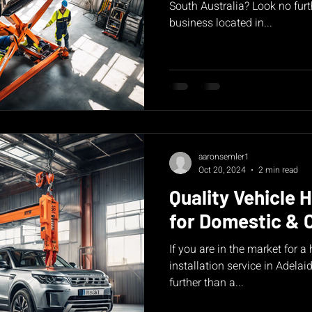
South Australia? Look no furt
business located in...
aaronsemler1
Oct 20, 2024
2 min read
Quality Vehicle H
for Domestic & 
If you are in the market for a
installation service in Adelai
further than a...