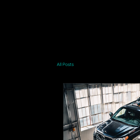
Home
Job Intake
About
Contact
Privacy Policy
All Posts