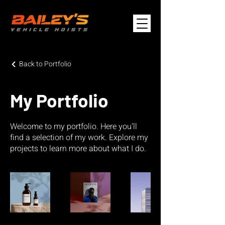
Back to Portfolio
My Portfolio
Welcome to my portfolio. Here you’ll
find a selection of my work. Explore my
projects to learn more about what I do.